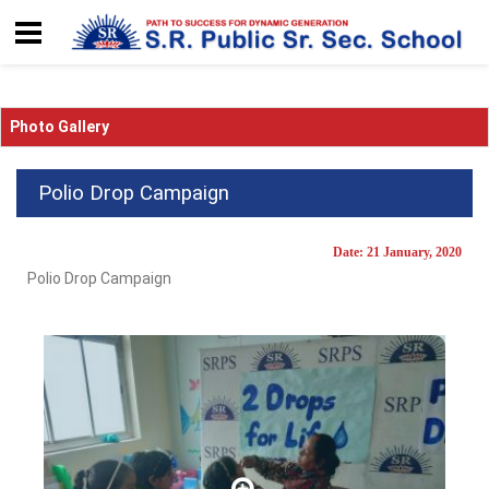
Photo Gallery
Polio Drop Campaign
Date: 21 January, 2020
Polio Drop Campaign