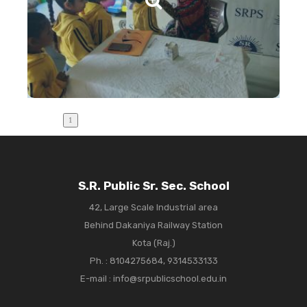
S.R. Public Sr. Sec. School
42, Large Scale Industrial area
Behind Dakaniya Railway Station
Kota (Raj.)
Ph. :
8104275684, 9314533133
E-mail : info@srpublicschool.edu.in