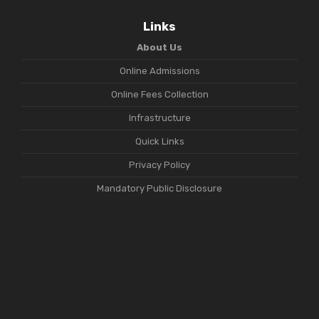
Links
About Us
Online Admissions
Online Fees Collection
Infrastructure
Quick Links
Privacy Policy
Mandatory Public Disclosure