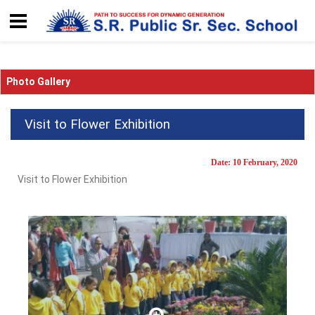
Photo Gallery
Visit to Flower Exhibition
Date: 10 February, 2020
Visit to Flower Exhibition