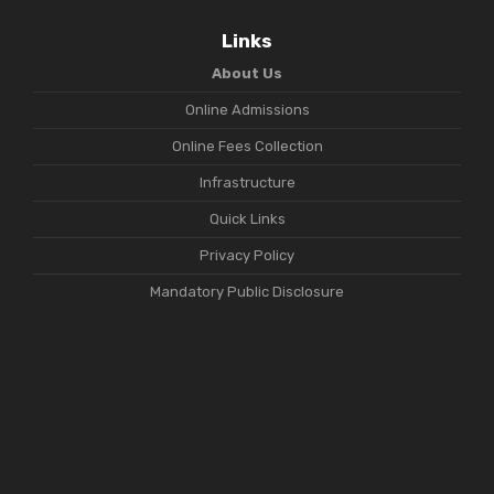
Links
About Us
Online Admissions
Online Fees Collection
Infrastructure
Quick Links
Privacy Policy
Mandatory Public Disclosure