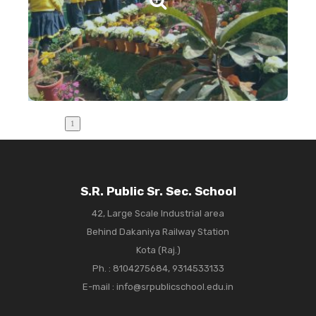
S.R. Public Sr. Sec. School
42, Large Scale Industrial area
Behind Dakaniya Railway Station
Kota (Raj.)
Ph. :
8104275684, 9314533133
E-mail : info@srpublicschool.edu.in