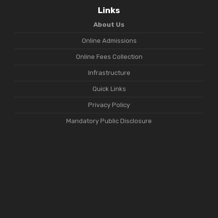
Links
About Us
Online Admissions
Online Fees Collection
Infrastructure
Quick Links
Privacy Policy
Mandatory Public Disclosure