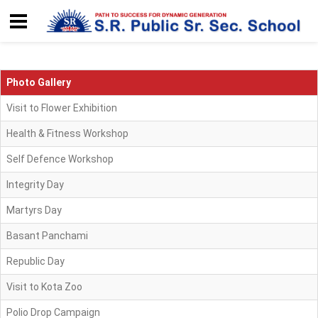
Photo Gallery
Visit to Flower Exhibition
Health & Fitness Workshop
Self Defence Workshop
Integrity Day
Martyrs Day
Basant Panchami
Republic Day
Visit to Kota Zoo
Polio Drop Campaign