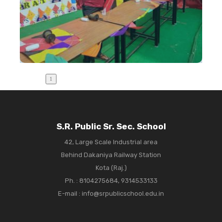
S.R. Public Sr. Sec. School
42, Large Scale Industrial area
Behind Dakaniya Railway Station
Kota (Raj.)
Ph. :
8104275684, 9314533133
E-mail : info@srpublicschool.edu.in