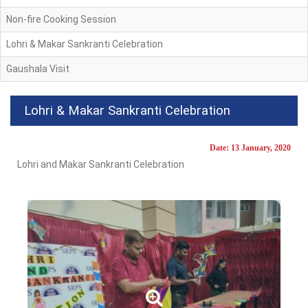
Non-fire Cooking Session
Lohri & Makar Sankranti Celebration
Gaushala Visit
Lohri & Makar Sankranti Celebration
Date: 13 January, 2020
Lohri and Makar Sankranti Celebration