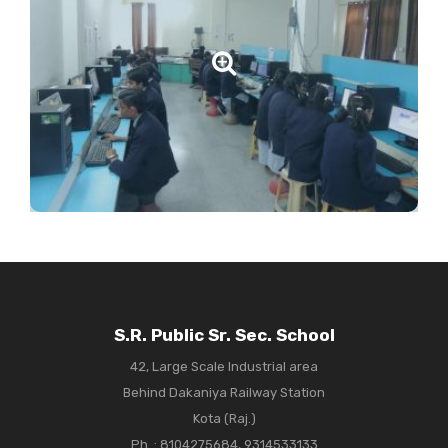
S.R. Public Sr. Sec. School
42, Large Scale Industrial area
Behind Dakaniya Railway Station
Kota (Raj.)
Ph. :
8104275684, 9314533133