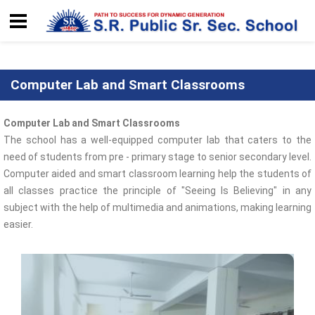
Computer Lab and Smart Classrooms
Computer Lab and Smart Classrooms
The school has a well-equipped computer lab that caters to the
need of students from pre - primary stage to senior secondary level.
Computer aided and smart classroom learning help the students of
all classes practice the principle of "Seeing Is Believing" in any
subject with the help of multimedia and animations, making learning
easier.