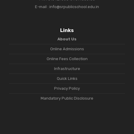
E-mail : info@srpublicschool.edu.in
Links
About Us
Online Admissions
Online Fees Collection
Infrastructure
Quick Links
Privacy Policy
Mandatory Public Disclosure