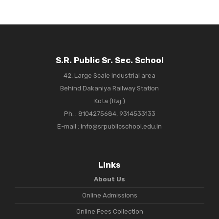
S.R. Public Sr. Sec. School
42, Large Scale Industrial area
Behind Dakaniya Railway Station
Kota (Raj.)
Ph. :
8104275684, 9314533133
E-mail : info@srpublicschool.edu.in
Links
About Us
Online Admissions
Online Fees Collection