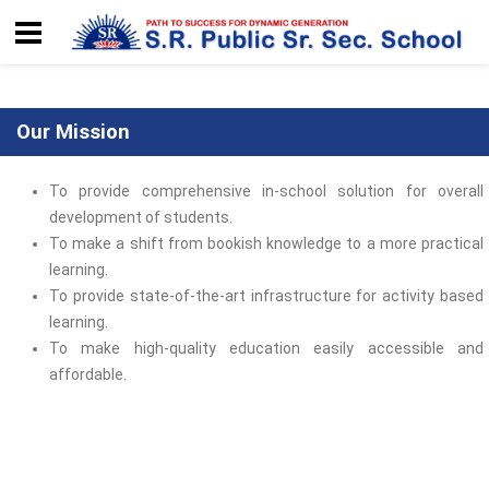
Our Mission
To provide comprehensive in-school solution for overall
development of students.
To make a shift from bookish knowledge to a more practical
learning.
To provide state-of-the-art infrastructure for activity based
learning.
To make high-quality education easily accessible and
affordable.