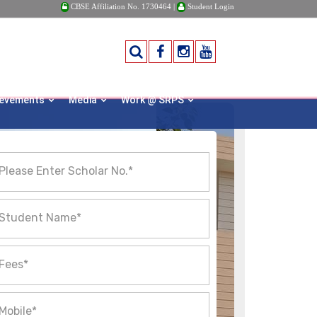
CBSE Affiliation No. 1730464 |
Student Login
ievements
Media
Work @ SRPS