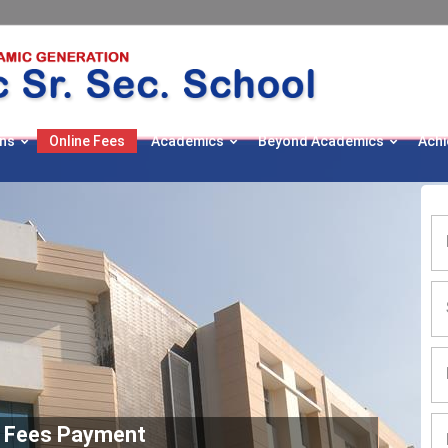
ns
Online Fees
Academics
Beyond Academics
Ach
e Fees Payment