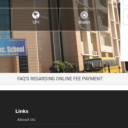
UPI
Wallet
FAQ'S REGARDING ONLINE FEE PAYMENT:
Links
About Us