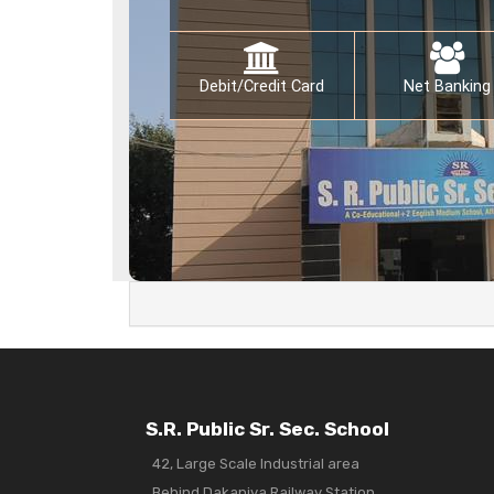
Debit/Credit Card
Net Banking
S.R. Public Sr. Sec. School
42, Large Scale Industrial area
Behind Dakaniya Railway Station