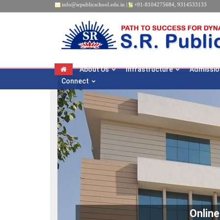
info@srpublicschool.edu.in
|
+91-8104275684
,
9314533133
About Us
Infrastructure
Admissio
Connect
Onlin