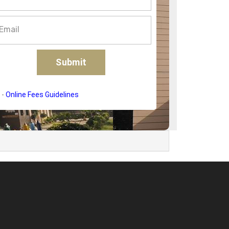
-
Online Fees Guidelines