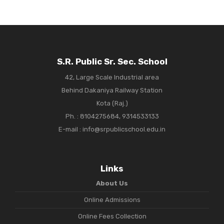
S.R. Public Sr. Sec. School
42, Large Scale Industrial area
Behind Dakaniya Railway Station
Kota (Raj.)
Ph. :
8104275684, 9314533133
E-mail : info@srpublicschool.edu.in
Links
About Us
Online Admissions
Online Fees Collection