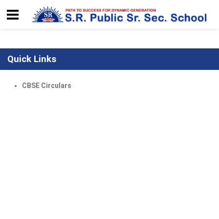
Quick Links
CBSE Circulars