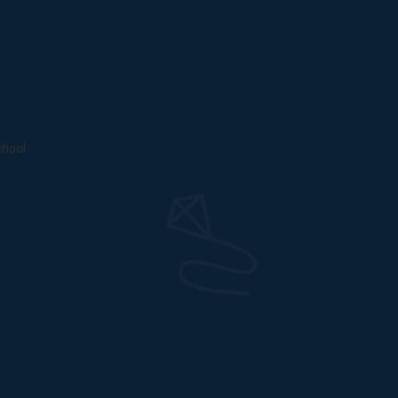
chool