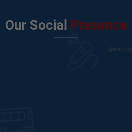
Our Social
Presence
@srpublics