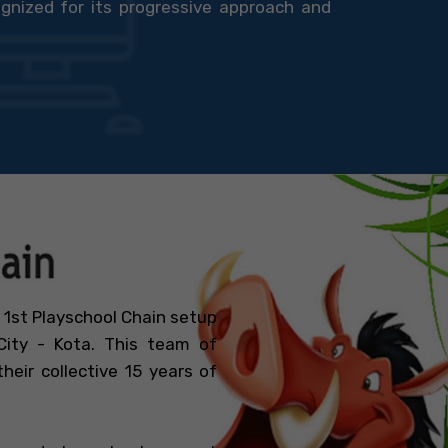
gnized for its progressive approach and
 1st Playschool Chain setup
ity - Kota. This team of
eir collective 15 years of