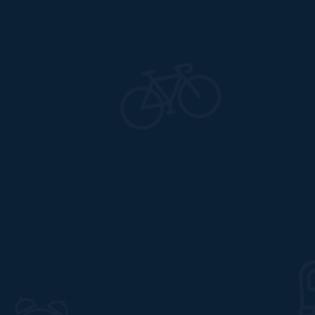
09 Feb, 2022