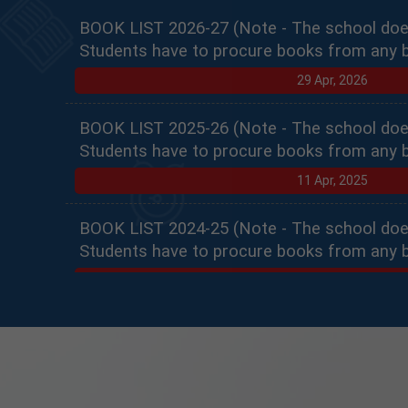
BOOK LIST 2026-27 (Note - The school doe
Students have to procure books from any 
29 Apr, 2026
BOOK LIST 2025-26 (Note - The school doe
Students have to procure books from any 
11 Apr, 2025
BOOK LIST 2024-25 (Note - The school doe
Students have to procure books from any 
10 Apr, 2024
PRACTICAL SCHEDULE PART 1
10 Jan, 2023
INTERNAL ASSESSMENT PART 1