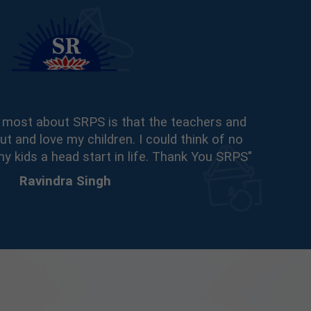
he most about SRPS is that the teachers and
ut and love my children. I could think of no
my kids a head start in life. Thank You SRPS"
Ravindra Singh