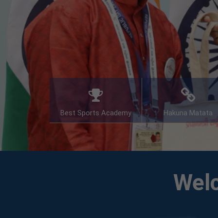
Best Sports Academy
Hakuna Matata
Welc