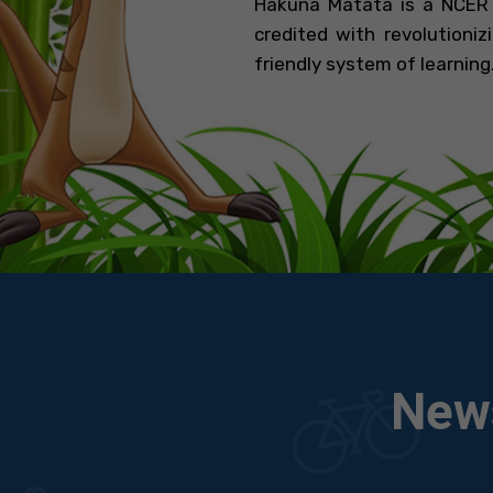
Hakuna Matata is a NCERT
credited with revolutioni
friendly system of learning..
News