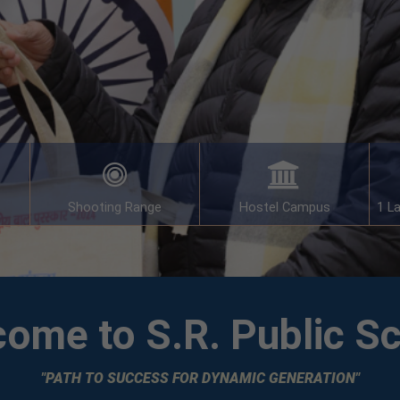
Shooting Range
Hostel Campus
1 L
ome to S.R. Public S
"PATH TO SUCCESS FOR DYNAMIC GENERATION"