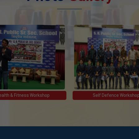
ealth & Fitness Workshop
Self Defence Worksho