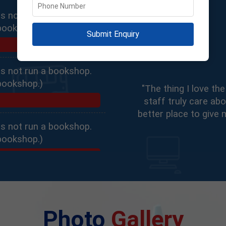
s not run a bookshop.
bookshop.)
Submit Enquiry
s not run a bookshop.
bookshop.)
"The thing I love t
staff truly care abo
better place to give 
s not run a bookshop.
bookshop.)
Photo
Gallery