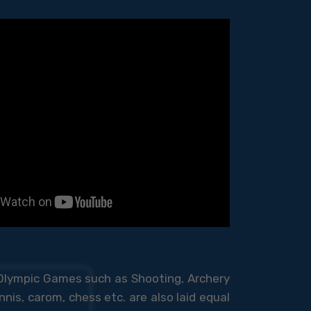
 Olympic Games such as Shooting, Archery
nis, carom, chess etc. are also laid equal