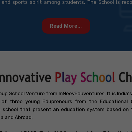
and sports spirit among students. The School is reco
Read More...
oup School Venture from InNeevEduventures. It is India's
f three young Edupreneurs from the Educational C
 school that present an education system based on th
ia and Abroad.