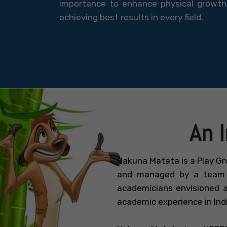
importance to enhance physical growth 
achieving best results in every field.
Hakuna Matata is a Play Gr
and managed by a team o
academicians envisioned a
academic experience in Ind