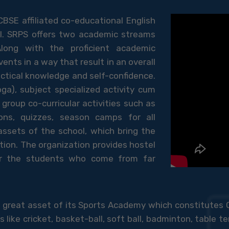
CBSE affiliated co-educational English
I. SRPS offers two academic streams
long with the proficient academic
vents in a way that result in an overall
actical knowledge and self-confidence.
ga), subject specialized activity cum
group co-curricular activities such as
ons, quizzes, season camps for all
 assets of the school, which bring the
ion. The organization provides hostel
for the students who come from far
 a great asset of its Sports Academy which constitutes
ke cricket, basket-ball, soft ball, badminton, table ten