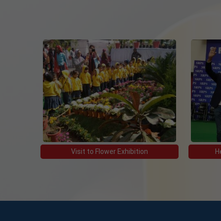
10 Jan, 2023
BOARD ROLL NO. OF CLASS XII
10 Jan, 2023
BOOK LIST 2022-23
23 Apr, 2022
Detailed Practical schedule for Term 2
15 Mar, 2022
Visit to Flower Exhibition
H
Revised schedule for Physical education
15 Mar, 2022
The Raksha Competition 2021