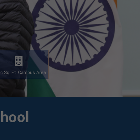
ac Sq. Ft. Campus Area
chool