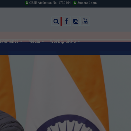
CBSE Affiliation No. 1730464 |
Student Login
ievements
Media
Work @ SRPS