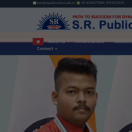
info@srpublicschool.edu.in
|
+91-8104275684
,
9314533133
About Us
Infrastructure
Admissio
Connect