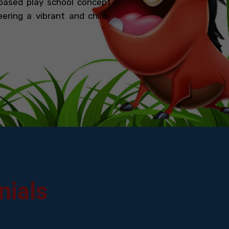
based play school concept
ering a vibrant and child-
nials