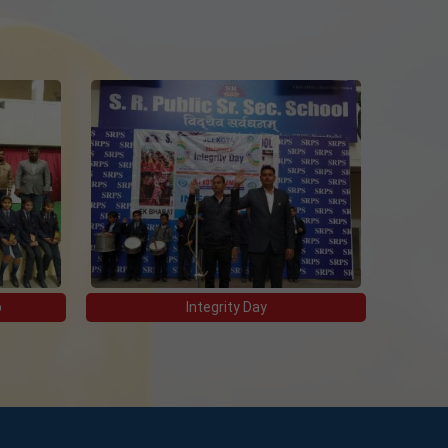
p
Integrity Day