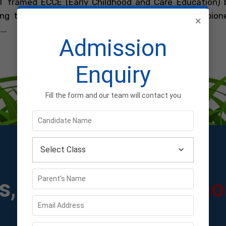
 framed ECCE (Early Childhood and Care Education) 
zing the concept of early childhood education by pione
×
..
Admission
Learn More...
Enquiry
Fill the form and our team will contact you
Select Class
, Circulars &
Testimo