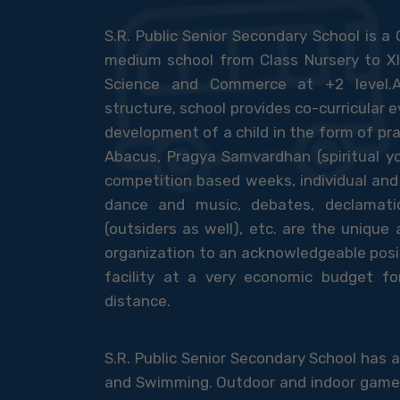
S.R. Public Senior Secondary School is a 
medium school from Class Nursery to XI
Science and Commerce at +2 level.A
structure, school provides co-curricular e
development of a child in the form of pr
Abacus, Pragya Samvardhan (spiritual yo
competition based weeks, individual and 
dance and music, debates, declamati
(outsiders as well), etc. are the unique
organization to an acknowledgeable posit
facility at a very economic budget 
distance.
S.R. Public Senior Secondary School has
and Swimming. Outdoor and indoor games li