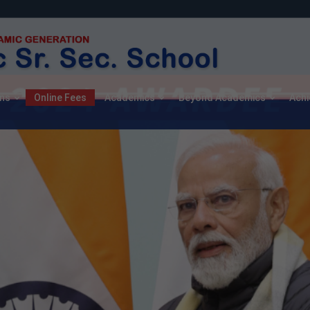
ns
Online Fees
Academics
Beyond Academics
Ach