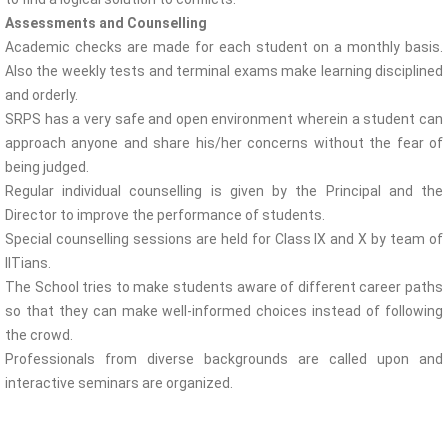
Assessments and Counselling
Academic checks are made for each student on a monthly basis.
Also the weekly tests and terminal exams make learning disciplined
and orderly.
SRPS has a very safe and open environment wherein a student can
approach anyone and share his/her concerns without the fear of
being judged.
Regular individual counselling is given by the Principal and the
Director to improve the performance of students.
Special counselling sessions are held for Class IX and X by team of
IITians.
The School tries to make students aware of different career paths
so that they can make well-informed choices instead of following
the crowd.
Professionals from diverse backgrounds are called upon and
interactive seminars are organized.