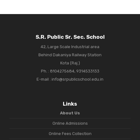
S.R. Public Sr. Sec. School
42, Large Scale Industrial area
Behind Dakaniya Railway Station
Kota (Raj.)
Ph. :
8104275684, 9314533133
E-mail : info@srpublicschool.edu.in
Links
About Us
Online Admissions
Online Fees Collection