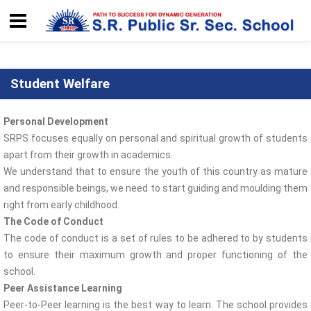
Student Welfare
Personal Development
SRPS focuses equally on personal and spiritual growth of students
apart from their growth in academics.
We understand that to ensure the youth of this country as mature
and responsible beings, we need to start guiding and moulding them
right from early childhood.
The Code of Conduct
The code of conduct is a set of rules to be adhered to by students
to ensure their maximum growth and proper functioning of the
school.
Peer Assistance Learning
Peer-to-Peer learning is the best way to learn. The school provides