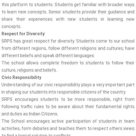
this platform to students. Students get familiar with broader ways
to learn new concepts. Senior students provide their guidance and
share their experiences with new students in learning new
concepts.
Respect for Diversity
SRPS has great respect for diversity. Students come to our school
from different regions, follow different religions and cultures, have
different beliefs and speak different languages.
The school allows complete freedom to students to follow their
culture, religions and beliefs.
Civic Responsibility
Understanding of our civic responsibility plays a very important part
in shaping our students into responsible citizens of the country.
SRPS encourages students to be more responsible, right from
following traffic rules to be aware about their fundamental rights
and duties as Indian Citizens.
The School encourages active participation of students in team
activities, form debates and teaches them to respect others views
to find a logical solution to conflicts.