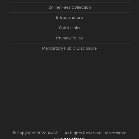
Online Fees Collection
Infrastructure
Quick Links
Privacy Policy
Mandatory Public Disclosure
© Copyright 2026 AWSPL - All Rights Reserved - Maintained