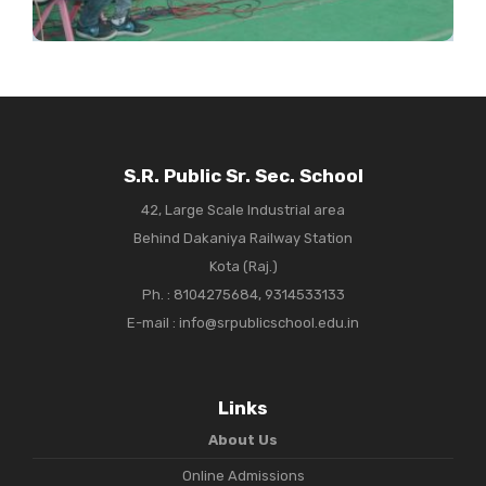
S.R. Public Sr. Sec. School
42, Large Scale Industrial area
Behind Dakaniya Railway Station
Kota (Raj.)
Ph. :
8104275684, 9314533133
E-mail : info@srpublicschool.edu.in
Links
About Us
Online Admissions