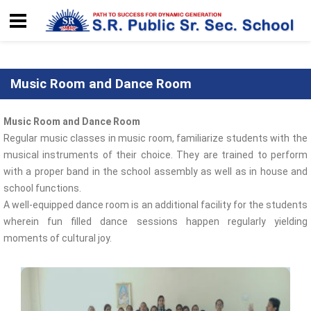
Music Room and Dance Room
Music Room and Dance Room
Regular music classes in music room, familiarize students with the
musical instruments of their choice. They are trained to perform
with a proper band in the school assembly as well as in house and
school functions.
A well-equipped dance room is an additional facility for the students
wherein fun filled dance sessions happen regularly yielding
moments of cultural joy.