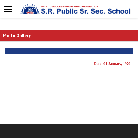
Photo Gallery
Date: 01 January, 1970