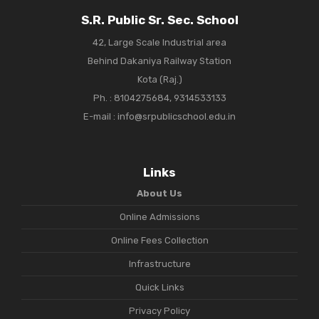
S.R. Public Sr. Sec. School
42, Large Scale Industrial area
Behind Dakaniya Railway Station
Kota (Raj.)
Ph. :
8104275684, 9314533133
E-mail : info@srpublicschool.edu.in
Links
About Us
Online Admissions
Online Fees Collection
Infrastructure
Quick Links
Privacy Policy