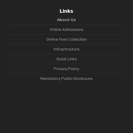
Links
About Us
Online Admissions
Online Fees Collection
Infrastructure
Quick Links
Privacy Policy
Mandatory Public Disclosure