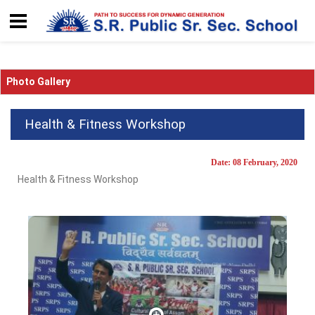
Photo Gallery
Health & Fitness Workshop
Date: 08 February, 2020
Health & Fitness Workshop