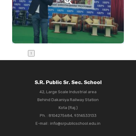
S.R. Public Sr. Sec. School
42, Large Scale Industrial area
Behind Dakaniya Railway Station
Kota (Raj.)
Ph. :
8104275684, 9314533133
E-mail : info@srpublicschool.edu.in